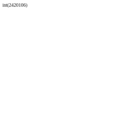
int(2420106)